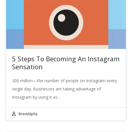
5 Steps To Becoming An Instagram
Sensation
300 million—the number of people on Instagram every
single day. Businesses are taking advantage of
Instagram by using it as…
BrentAlpha