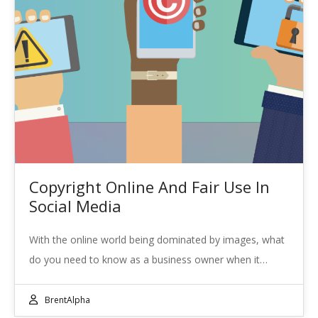
Copyright Online And Fair Use In
Social Media
With the online world being dominated by images, what
do you need to know as a business owner when it…
BrentAlpha