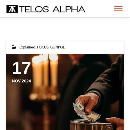
Explained
,
FOCUS
,
GUNPOLI
17
NOV 2024