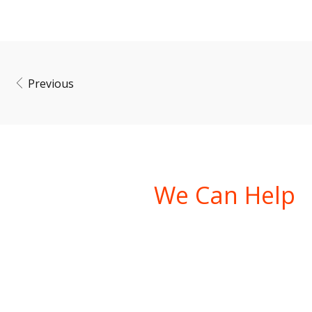
Previous
Ask Us How
We Can Help