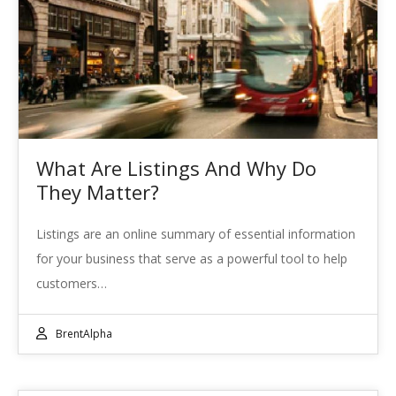
What Are Listings And Why Do
They Matter?
Listings are an online summary of essential information
for your business that serve as a powerful tool to help
customers…
BrentAlpha