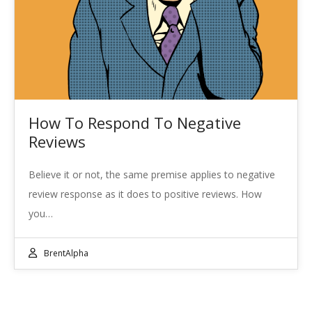
How To Respond To Negative
Reviews
Believe it or not, the same premise applies to negative
review response as it does to positive reviews. How
you…
BrentAlpha