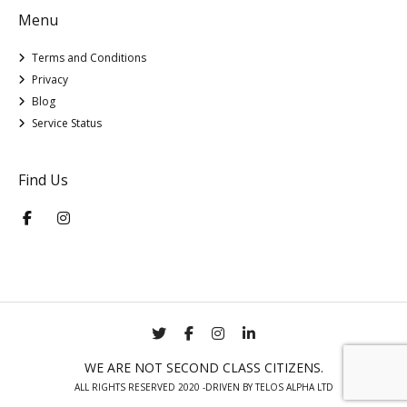
Menu
Terms and Conditions
Privacy
Blog
Service Status
Find Us
WE ARE NOT SECOND CLASS CITIZENS.
ALL RIGHTS RESERVED 2020 -DRIVEN BY TELOS ALPHA LTD