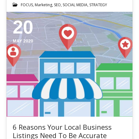
FOCUS
,
Marketing
,
SEO
,
SOCIAL MEDIA
,
STRATEGY
20
MAY 2020
6 Reasons Your Local Business
Listings Need To Be Accurate