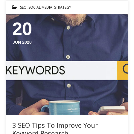
SEO
,
SOCIAL MEDIA
,
STRATEGY
20
JUN 2020
3 SEO Tips To Improve Your
Keyword Research