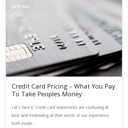
APR 2021
Credit Card Pricing – What You Pay
To Take Peoples Money
Let's face it. Credit card statements are confusing at
best and misleading at their worst. In our experience,
both inside…