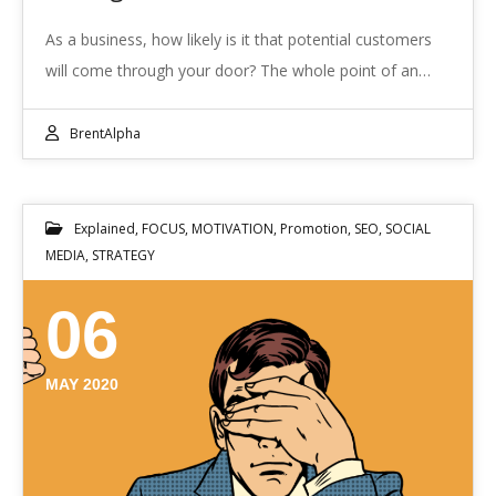
As a business, how likely is it that potential customers
will come through your door? The whole point of an…
BrentAlpha
Explained
,
FOCUS
,
MOTIVATION
,
Promotion
,
SEO
,
SOCIAL
MEDIA
,
STRATEGY
06
MAY 2020