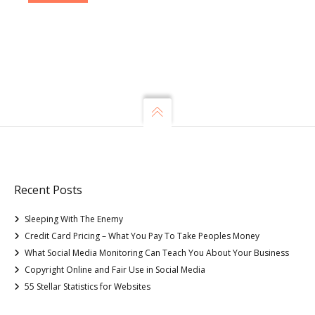
Recent Posts
Sleeping With The Enemy
Credit Card Pricing – What You Pay To Take Peoples Money
What Social Media Monitoring Can Teach You About Your Business
Copyright Online and Fair Use in Social Media
55 Stellar Statistics for Websites