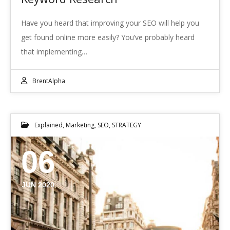
Have you heard that improving your SEO will help you
get found online more easily? You’ve probably heard
that implementing…
BrentAlpha
Explained
,
Marketing
,
SEO
,
STRATEGY
06
JUN 2020