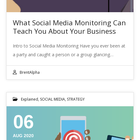
What Social Media Monitoring Can
Teach You About Your Business
Intro to Social Media Monitoring Have you ever been at
a party and caught a person or a group glancing…
BrentAlpha
Explained
,
SOCIAL MEDIA
,
STRATEGY
06
AUG 2020