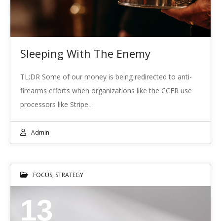
Sleeping With The Enemy
TL;DR Some of our money is being redirected to anti-
firearms efforts when organizations like the CCFR use
processors like Stripe…
Admin
FOCUS
,
STRATEGY
13