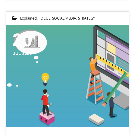
Explained
,
FOCUS
,
SOCIAL MEDIA
,
STRATEGY
20
JUL 2020