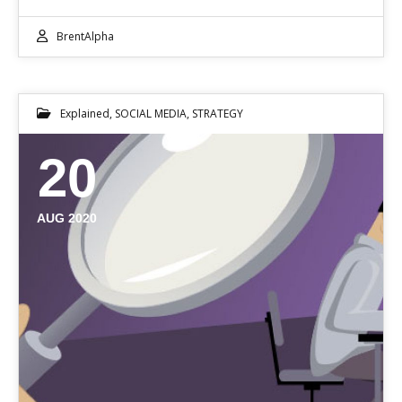
BrentAlpha
Explained
,
SOCIAL MEDIA
,
STRATEGY
20
AUG 2020