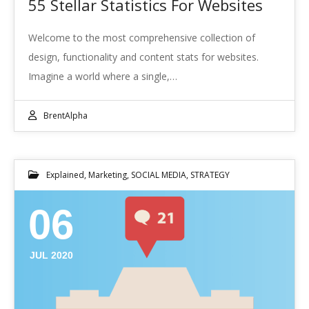
55 Stellar Statistics For Websites
Welcome to the most comprehensive collection of
design, functionality and content stats for websites.
Imagine a world where a single,…
BrentAlpha
Explained
,
Marketing
,
SOCIAL MEDIA
,
STRATEGY
06
JUL 2020