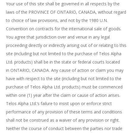
Your use of this site shall be governed in all respects by the
laws of the PROVINCE OF ONTARIO, CANADA, without regard
to choice of law provisions, and not by the 1980 U.N.
Convention on contracts for the international sale of goods.
You agree that jurisdiction over and venue in any legal
proceeding directly or indirectly arising out of or relating to this
site (including but not limited to the purchase of Telos Alpha
Ltd. products) shall be in the state or federal courts located
in ONTARIO, CANADA. Any cause of action or claim you may
have with respect to the site (including but not limited to the
purchase of Telos Alpha Ltd. products) must be commenced
within one (1) year after the claim or cause of action arises.
Telos Alpha Ltd.’s failure to insist upon or enforce strict
performance of any provision of these terms and conditions
shall not be construed as a waiver of any provision or right.
Neither the course of conduct between the parties nor trade