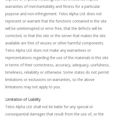
warranties of merchantability and fitness for a particular
purpose and non-infringement. Telos Alpha Ltd. does not
represent or warrant that the functions contained in the site
will be uninterrupted or error-free, that the defects will be
corrected, or that this site or the server that makes the site
available are free of viruses or other harmful components.
Telos Alpha Ltd. does not make any warrantees or
representations regarding the use of the materials in this site
in terms of their correctness, accuracy, adequacy, usefulness,
timeliness, reliability or otherwise. Some states do not permit
limitations or exclusions on warranties, so the above
limitations may not apply to you.
Limitation of Liability
Telos Alpha Ltd. shall not be liable for any special or
consequential damages that result from the use of, or the