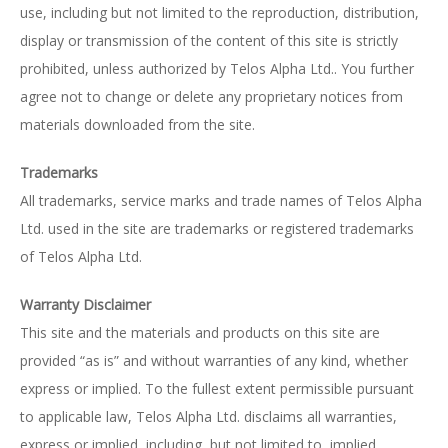
use, including but not limited to the reproduction, distribution,
display or transmission of the content of this site is strictly
prohibited, unless authorized by Telos Alpha Ltd.. You further
agree not to change or delete any proprietary notices from
materials downloaded from the site.
Trademarks
All trademarks, service marks and trade names of Telos Alpha
Ltd. used in the site are trademarks or registered trademarks
of Telos Alpha Ltd.
Warranty Disclaimer
This site and the materials and products on this site are
provided “as is” and without warranties of any kind, whether
express or implied. To the fullest extent permissible pursuant
to applicable law, Telos Alpha Ltd. disclaims all warranties,
express or implied, including, but not limited to, implied