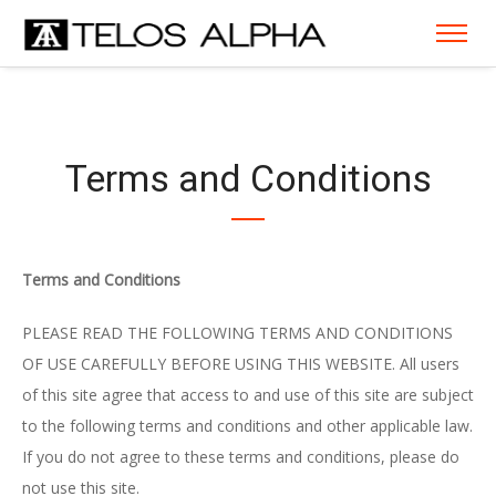
Terms and Conditions
Terms and Conditions
PLEASE READ THE FOLLOWING TERMS AND CONDITIONS
OF USE CAREFULLY BEFORE USING THIS WEBSITE. All users
of this site agree that access to and use of this site are subject
to the following terms and conditions and other applicable law.
If you do not agree to these terms and conditions, please do
not use this site.