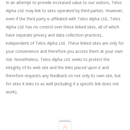
In an attempt to provide increased value to our visitors, Telos
Alpha Ltd. may link to sites operated by third parties. However,
even if the third party is affiliated with Telos Alpha Ltd., Telos
Alpha Ltd. has no control over these linked sites, all of which
have separate privacy and data collection practices,
independent of Telos Alpha Ltd.. These linked sites are only for
your convenience and therefore you access them at your own
risk. Nonetheless, Telos Alpha Ltd. seeks to protect the
integrity of its web site and the links placed upon it and
therefore requests any feedback on not only its own site, but
for sites it links to as well (including if a specific link does not
work).