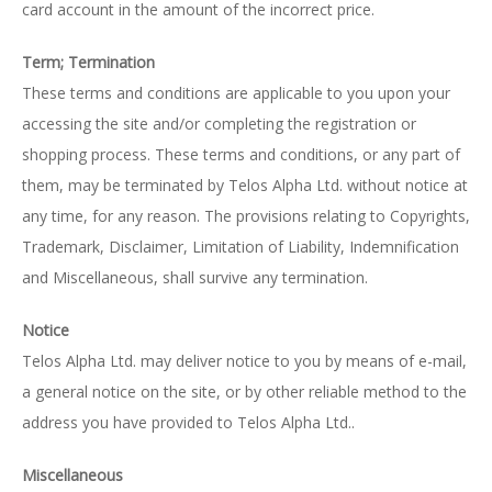
card account in the amount of the incorrect price.
Term; Termination
These terms and conditions are applicable to you upon your
accessing the site and/or completing the registration or
shopping process. These terms and conditions, or any part of
them, may be terminated by Telos Alpha Ltd. without notice at
any time, for any reason. The provisions relating to Copyrights,
Trademark, Disclaimer, Limitation of Liability, Indemnification
and Miscellaneous, shall survive any termination.
Notice
Telos Alpha Ltd. may deliver notice to you by means of e-mail,
a general notice on the site, or by other reliable method to the
address you have provided to Telos Alpha Ltd..
Miscellaneous