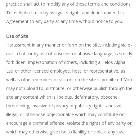
practice shall act to modify any of these terms and conditions.
Telos Alpha Ltd. may assign its rights and duties under this
Agreement to any party at any time without notice to you.
Use of Site
Harassment in any manner or form on the site, including via e-
mail, chat, or by use of obscene or abusive language, is strictly
forbidden. Impersonation of others, including a Telos Alpha
Ltd. or other licensed employee, host, or representative, as
well as other members or visitors on the site is prohibited. You
may not upload to, distribute, or otherwise publish through the
site any content which is libelous, defamatory, obscene,
threatening, invasive of privacy or publicity rights, abusive,
illegal, or otherwise objectionable which may constitute or
encourage a criminal offense, violate the rights of any party or
which may otherwise give rise to liability or violate any law.