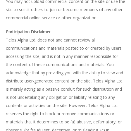
You may not upload commercial content on the site or use the
site to solicit others to join or become members of any other
commercial online service or other organization.
Participation Disclaimer
Telos Alpha Ltd. does not and cannot review all
communications and materials posted to or created by users
accessing the site, and is not in any manner responsible for
the content of these communications and materials. You
acknowledge that by providing you with the ability to view and
distribute user-generated content on the site, Telos Alpha Ltd.
is merely acting as a passive conduit for such distribution and
is not undertaking any obligation or liability relating to any
contents or activities on the site. However, Telos Alpha Ltd.
reserves the right to block or remove communications or
materials that it determines to be (a) abusive, defamatory, or
obscene, (b) fraudulent, deceptive, or misleading, (c) in