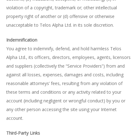
violation of a copyright, trademark or; other intellectual
property right of another or (d) offensive or otherwise
unacceptable to Telos Alpha Ltd. in its sole discretion.
Indemnification
You agree to indemnify, defend, and hold harmless Telos
Alpha Ltd., its officers, directors, employees, agents, licensors
and suppliers (collectively the “Service Providers”) from and
against all losses, expenses, damages and costs, including
reasonable attorneys’ fees, resulting from any violation of
these terms and conditions or any activity related to your
account (including negligent or wrongful conduct) by you or
any other person accessing the site using your Internet
account.
Third-Party Links