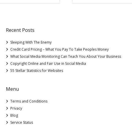
Recent Posts
Sleeping With The Enemy
Credit Card Pricing – What You Pay To Take Peoples Money
What Social Media Monitoring Can Teach You About Your Business
Copyright Online and Fair Use in Social Media
55 Stellar Statistics for Websites
Menu
Terms and Conditions
Privacy
Blog
Service Status