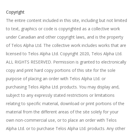
Copyright
The entire content included in this site, including but not limited
to text, graphics or code is copyrighted as a collective work
under Canadian and other copyright laws, and is the property
of Telos Alpha Ltd. The collective work includes works that are
licensed to Telos Alpha Ltd. Copyright 2020, Telos Alpha Ltd.
ALL RIGHTS RESERVED. Permission is granted to electronically
copy and print hard copy portions of this site for the sole
purpose of placing an order with Telos Alpha Ltd. or
purchasing Telos Alpha Ltd. products. You may display and,
subject to any expressly stated restrictions or limitations
relating to specific material, download or print portions of the
material from the different areas of the site solely for your
own non-commercial use, or to place an order with Telos
Alpha Ltd. or to purchase Telos Alpha Ltd. products. Any other