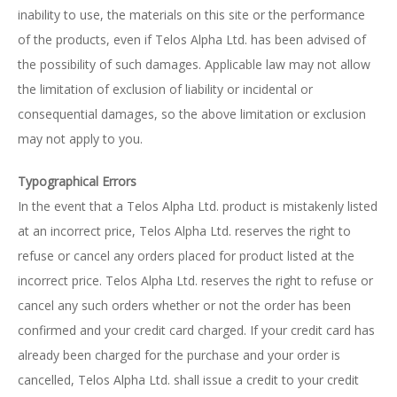
inability to use, the materials on this site or the performance
of the products, even if Telos Alpha Ltd. has been advised of
the possibility of such damages. Applicable law may not allow
the limitation of exclusion of liability or incidental or
consequential damages, so the above limitation or exclusion
may not apply to you.
Typographical Errors
In the event that a Telos Alpha Ltd. product is mistakenly listed
at an incorrect price, Telos Alpha Ltd. reserves the right to
refuse or cancel any orders placed for product listed at the
incorrect price. Telos Alpha Ltd. reserves the right to refuse or
cancel any such orders whether or not the order has been
confirmed and your credit card charged. If your credit card has
already been charged for the purchase and your order is
cancelled, Telos Alpha Ltd. shall issue a credit to your credit