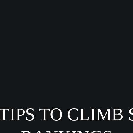
 TIPS TO CLIMB