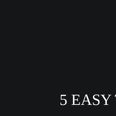
5 EASY