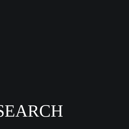
 SEARCH