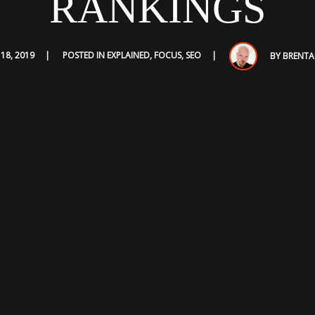
RANKINGS
 18, 2019
POSTED IN
EXPLAINED
,
FOCUS
,
SEO
BY
BRENTA