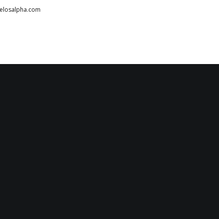
telosalpha.com
HOME
ABOUT
PARTNERS
SERVICES
TESTIMONIALS