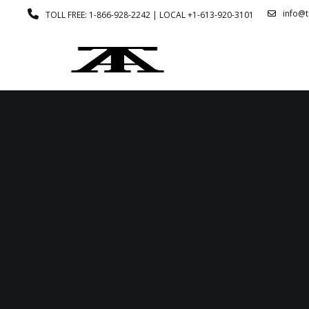
info@
TOLL FREE: 1-866-928-2242 | LOCAL +1-613-920-3101