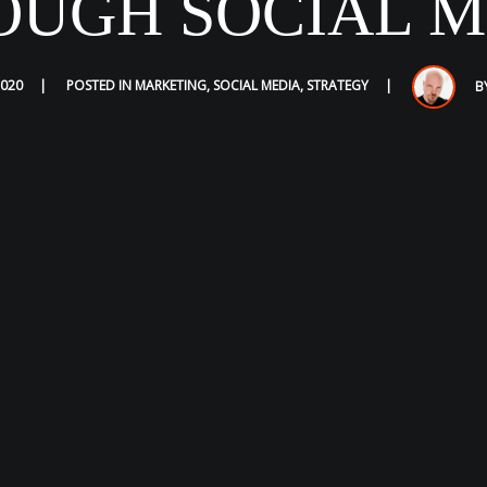
OUGH SOCIAL M
2020
POSTED IN
MARKETING
,
SOCIAL MEDIA
,
STRATEGY
B