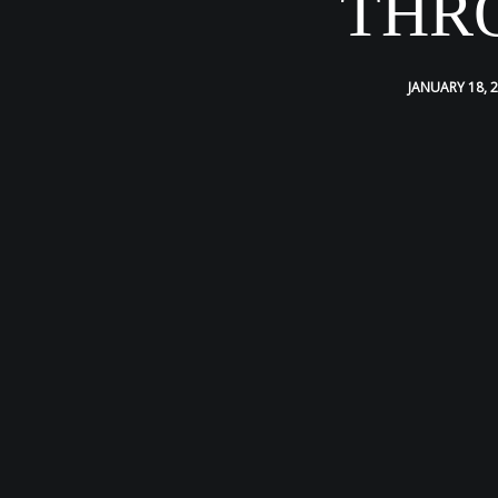
THR
JANUARY 18, 