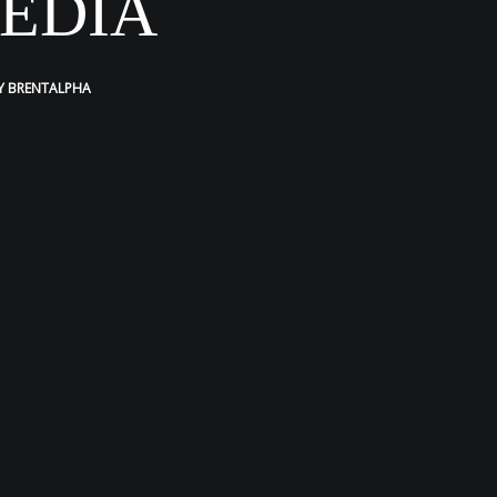
EDIA
Y
BRENTALPHA