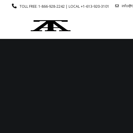
info@
TOLL FREE: 1-866-928-2242 | LOCAL +1-613-920-3101