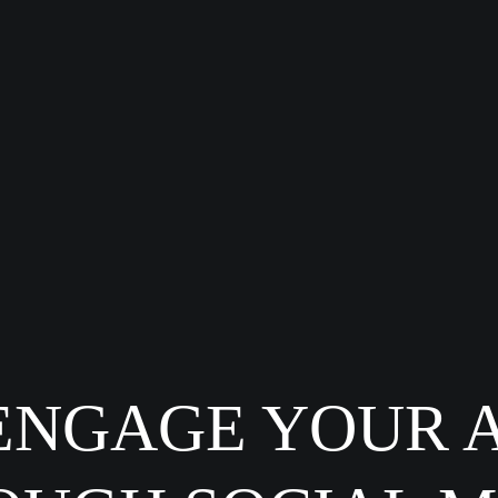
ENGAGE YOUR 