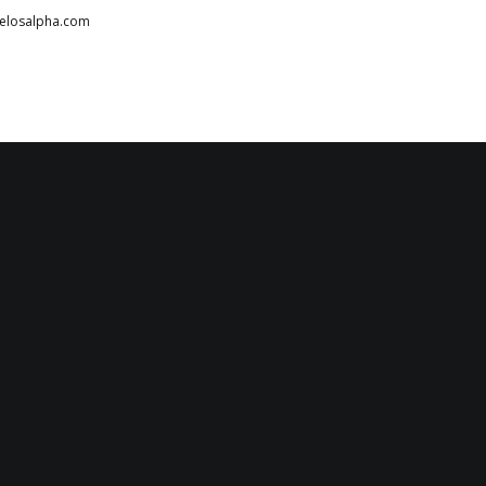
telosalpha.com
HOME
ABOUT
PARTNERS
SERVICES
TESTIMONIALS