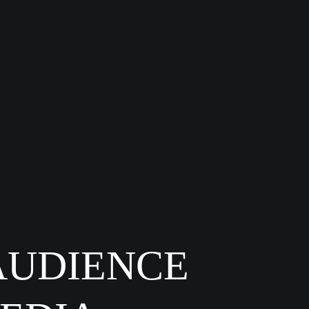
AUDIENCE