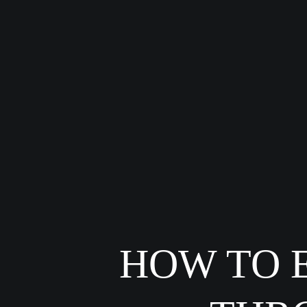
HOW TO 