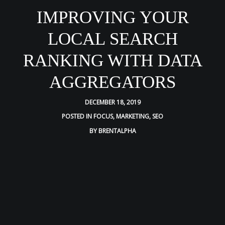
IMPROVING YOUR
LOCAL SEARCH
RANKING WITH DATA
AGGREGATORS
DECEMBER 18, 2019
POSTED IN
FOCUS
,
MARKETING
,
SEO
BY
BRENTALPHA