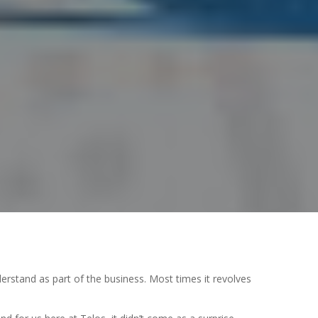
nderstand as part of the business. Most times it revolves