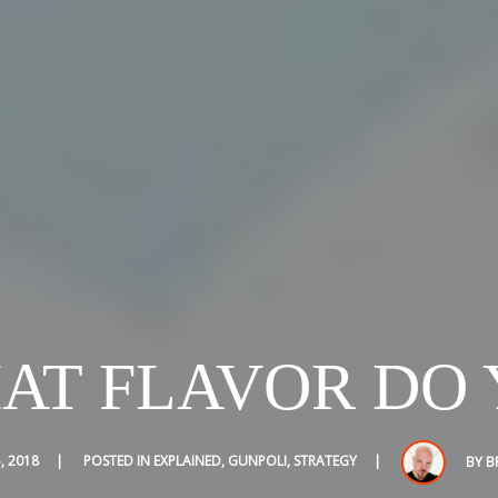
HAT FLAVOR DO 
, 2018
POSTED IN
EXPLAINED
,
GUNPOLI
,
STRATEGY
BY
B