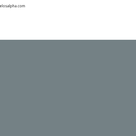
telosalpha.com
HOME
ABOUT
PARTNERS
SERVICES
TESTIMONIALS