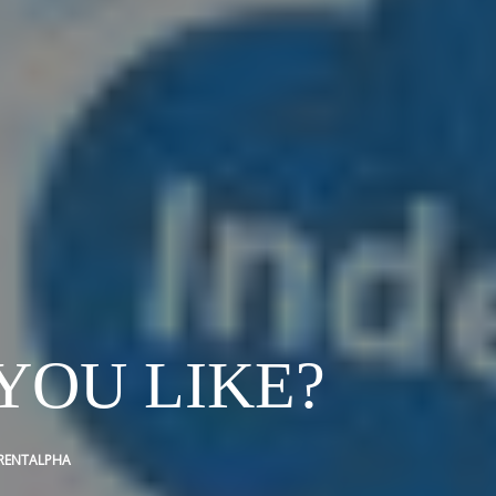
YOU LIKE?
RENTALPHA