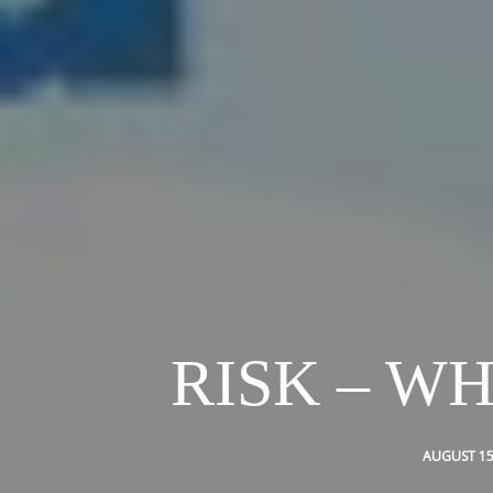
RISK – W
AUGUST 15