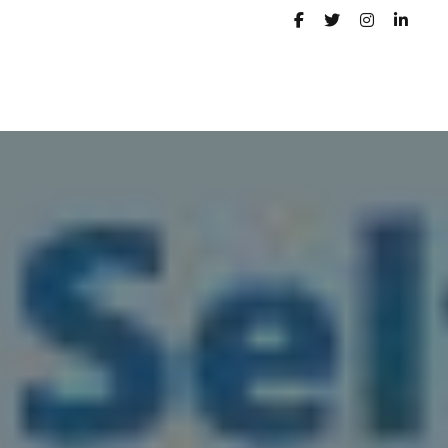
PORTFOLIO
CONTACT
BLOG
SERVICE STATUS