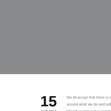
15
We all accept that there is 
around what we do and sell