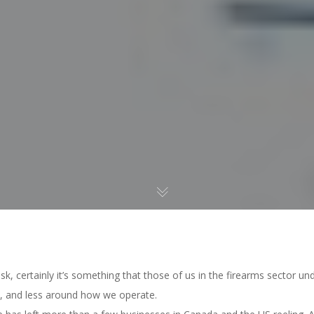
risk, certainly it’s something that those of us in the firearms sector u
, and less around how we operate.