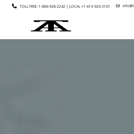
info@
TOLL FREE: 1-866-928-2242 | LOCAL +1-613-920-3101