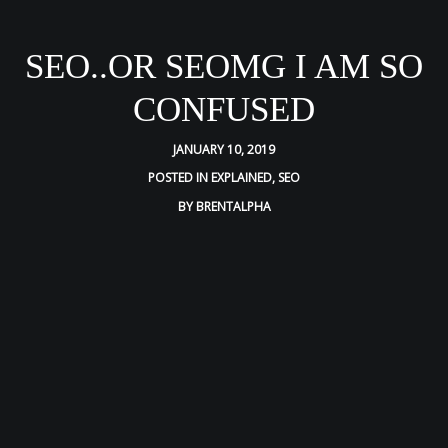
SEO..OR SEOMG I AM SO
CONFUSED
JANUARY 10, 2019
POSTED IN
EXPLAINED
,
SEO
BY
BRENTALPHA